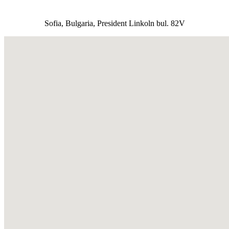
Sofia, Bulgaria, President Linkoln bul. 82V