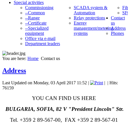
Special activities
Commissioning
SCADA system &
Fib
--Common
Automation
SF
--Range
Relay protections
Contact
--Certificate
Energy
us
--Specialized
management/metering
Address
equipment
systems
Phones
Office via e-mail
Department leaders
You are here:
Home
Contact us
Address
Last Updated on Monday, 03 April 2017 11:52
|
|
| Hits:
76159
YOU CAN FIND US HERE
BULGARIA, SOFIA, 82 V "President Lincoln" Str.
Tel. +359 2 89-567-00, FAX
+359 2
89-567-01