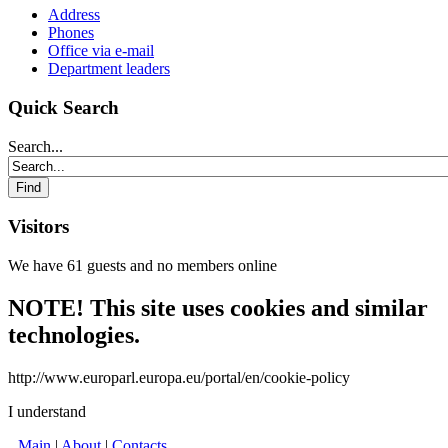
Address
Phones
Office via e-mail
Department leaders
Quick Search
Search...
Visitors
We have 61 guests and no members online
NOTE! This site uses cookies and similar
technologies.
http://www.europarl.europa.eu/portal/en/cookie-policy
I understand
Main
|
About
|
Contacts