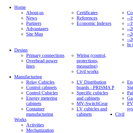
Home
About-us
Certificates
Co
News
References
--
Partners
Economic Indexes
--
Advantages
--
Site Map
--
--
In 
Design
Primary connections
Wiring (control,
Overhead power
protections,
lines
measuring)
Civil works
Manufacturing
Relay Cubicles
LV Distribution
Eng
Control cabinets
boards - PRISMA P
Si
Control Cubicles
Specific cubicles
Pai
Energy metering
and cabinets
Ga
cabinets
MV-SwitchGear
PV
Container
LV cubicles and
sy
manufacturing
cabinets
Civil
Works
Activities
Mechanization