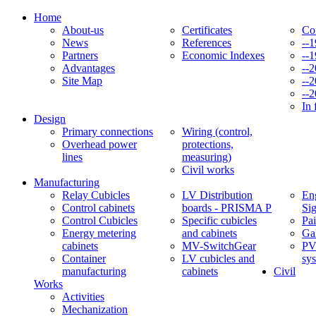
Home
About-us
Certificates
Co
News
References
--
Partners
Economic Indexes
--
Advantages
--
Site Map
--
--
In 
Design
Primary connections
Wiring (control,
Overhead power
protections,
lines
measuring)
Civil works
Manufacturing
Relay Cubicles
LV Distribution
Eng
Control cabinets
boards - PRISMA P
Si
Control Cubicles
Specific cubicles
Pai
Energy metering
and cabinets
Ga
cabinets
MV-SwitchGear
PV
Container
LV cubicles and
sy
manufacturing
cabinets
Civil
Works
Activities
Mechanization