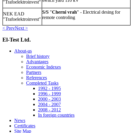
switch yard 110 kV
"Trafoelektroinvest"
S/S
"
Cherni vrah
" - Electrical desing for
NEK EAD
remote controling
"Trafoelektroinvest"
< Prev
Next >
El-Test Ltd.
About-us
Brief history
Advantages
Economic Indexes
Partners
References
Completed Tasks
1992 - 1995
1996 - 1999
2000 - 2003
2004 - 2007
2008 - 2012
In foreign countries
News
Certificates
Site Map