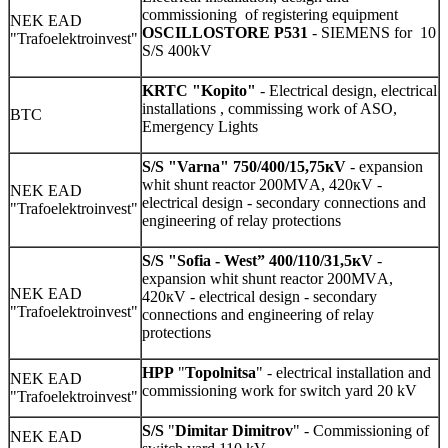
commissioning of registering equipment
NEK EAD
OSCILLOSTORE P531
- SIEMENS for 10
"Trafoelektroinvest"
S/S 400kV
KRTC "Kopito"
- Electrical design, electrical
installations , commissing work of ASO,
BTC
Emergency Lights
S/S
"Varna" 750/400/15,75кV
- expansion
whit shunt reactor 200МVА, 420кV -
NEK EAD
electrical design - secondary connections and
"Trafoelektroinvest"
engineering of relay protections
S/S
"Sofia - West” 400/110/31,5кV
-
expansion whit shunt reactor 200МVА,
NEK EAD
420кV - electrical design - secondary
"Trafoelektroinvest"
connections and engineering of relay
protections
HPP
"
Topolnitsa
" - electrical installation and
NEK EAD
commissioning work for switch yard 20 kV
"Trafoelektroinvest"
S/S
"
Dimitar Dimitrov
" - Commissioning of
NEK EAD