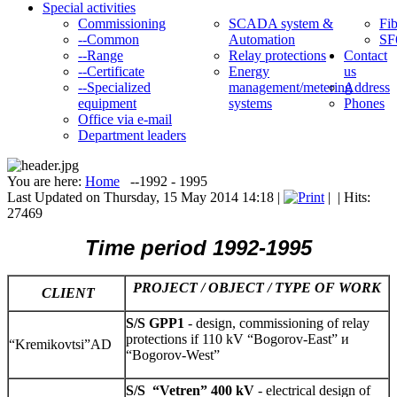
Special activities
Commissioning
SCADA system &
Fib
--Common
Automation
SF
--Range
Relay protections
Contact
--Certificate
Energy
us
--Specialized
management/metering
Address
equipment
systems
Phones
Office via e-mail
Department leaders
You are here:
Home
--1992 - 1995
Last Updated on Thursday, 15 May 2014 14:18
|
|
| Hits:
27469
Time p
eriod 1992-1995
PROJECT / OBJECT / TYPE OF WORK
CLIENT
S/S GPP1
- design, commissioning of relay
protections if 110 kV “Bogorov-East” и
“Kremikovtsi”AD
“Bogorov-West”
S/S
“Vetren” 400 kV
- electrical design of