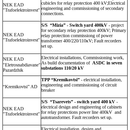
cubicles for relay protection 400 kV;Electrical
NEK EAD
engineering and commissioning of secondary
"Trafoelektroinvest"
connections.
S/S
“Mizia” - Switch yard 400kV
- project
for secondary relay protection 400kV; Primary
NEK EAD
relay protection commissiong of power
"Trafoelektroinvest"
transformer 400/220/110кV; Fault recorders
set up.
Electrical installations, Commissioning work,
NEK EAD
As build documentation of
ASDC in seven
"Eletrosnabdiavane"
substations 110/20 kV
Pazardzhik
TPP “Kremikovtsi”
- electrical installation,
engineering and commissioning of circuit
“Kremikovtsi” AD
breaker
S/S
“Tsarevets” - switch yard 400 kV
-
electrical design and engineering of cabinets
NEK EAD
for relay protections power line 400kV and
"Trafoelektroinvest"
autotransformer.
Fault recorders set up.
Electrical installation, design and