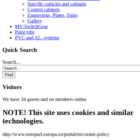
Specific cubicles and cabinets
Control cabinets
Engravings, Plates, Signs
Gallery
MV-SwitchGear
Paint jobs
PVC and AL. systems
Quick Search
Search...
Visitors
We have 34 guests and no members online
NOTE! This site uses cookies and similar
technologies.
http://www.europarl.europa.eu/portal/en/cookie-policy