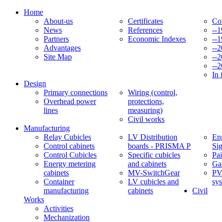
Home
About-us
Certificates
Co
News
References
--
Partners
Economic Indexes
--
Advantages
--
Site Map
--
--
In 
Design
Primary connections
Wiring (control,
Overhead power
protections,
lines
measuring)
Civil works
Manufacturing
Relay Cubicles
LV Distribution
Eng
Control cabinets
boards - PRISMA P
Si
Control Cubicles
Specific cubicles
Pai
Energy metering
and cabinets
Ga
cabinets
MV-SwitchGear
PV
Container
LV cubicles and
sy
manufacturing
cabinets
Civil
Works
Activities
Mechanization