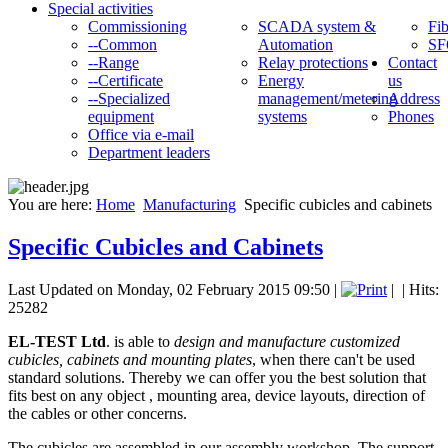
Special activities
Commissioning
SCADA system &
Fib
--Common
Automation
SF
--Range
Relay protections
Contact
--Certificate
Energy
us
--Specialized
management/metering
Address
equipment
systems
Phones
Office via e-mail
Department leaders
You are here:
Home
Manufacturing
Specific cubicles and cabinets
Specific Cubicles and Cabinets
Last Updated on Monday, 02 February 2015 09:50
|
|
| Hits:
25282
EL-TEST Ltd
. is able to
design and manufacture customized
cubicles, cabinets and mounting plates
, when there can't be used
standard solutions. Thereby we can offer you the best solution that
fits best on any object , mounting area, device layouts, direction of
the cables or other concerns.
The cubicles are assembled in our assembly workshop. The support