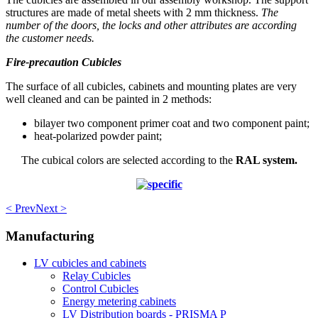
structures are made of metal sheets with 2 mm thickness.
The
number of the doors, the locks and other attributes are according
the customer needs.
Fire-precaution Cubicles
The surface of all cubicles, cabinets and mounting plates are very
well cleaned and can be painted in 2 methods:
bilayer two component primer coat and two component paint;
heat-polarized powder paint;
The cubical colors are selected according to the
RAL system.
< Prev
Next >
Manufacturing
LV cubicles and cabinets
Relay Cubicles
Control Cubicles
Energy metering cabinets
LV Distribution boards - PRISMA P