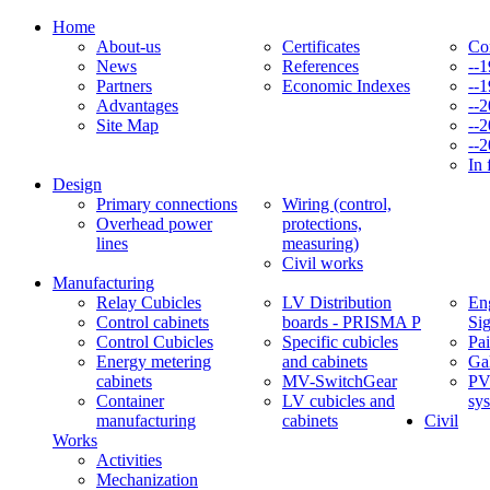
Home
About-us
Certificates
Co
News
References
--
Partners
Economic Indexes
--
Advantages
--
Site Map
--
--
In 
Design
Primary connections
Wiring (control,
Overhead power
protections,
lines
measuring)
Civil works
Manufacturing
Relay Cubicles
LV Distribution
Eng
Control cabinets
boards - PRISMA P
Si
Control Cubicles
Specific cubicles
Pai
Energy metering
and cabinets
Ga
cabinets
MV-SwitchGear
PV
Container
LV cubicles and
sy
manufacturing
cabinets
Civil
Works
Activities
Mechanization