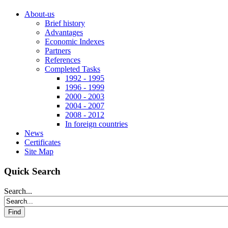
About-us
Brief history
Advantages
Economic Indexes
Partners
References
Completed Tasks
1992 - 1995
1996 - 1999
2000 - 2003
2004 - 2007
2008 - 2012
In foreign countries
News
Certificates
Site Map
Quick Search
Search...