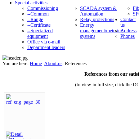
Special activities
Commissioning
SCADA system &
Fib
--Common
Automation
SF
--Range
Relay protections
Contact
--Certificate
Energy
us
--Specialized
management/metering
Address
equipment
systems
Phones
Office via e-mail
Department leaders
You are here:
Home
About-us
References
References from our satis
(to view in full size, click t