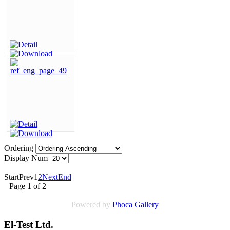
Ordering
Display Num
Start
Prev
1
2
Next
End
Page 1 of 2
Powered by
Phoca
Gallery
El-Test Ltd.