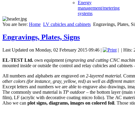
Energy
management/metering
systems
You are here:
Home
LV cubicles and cabinets
Engravings, Plates, S
Engravings, Plates, Signs
Last Updated on Monday, 02 February 2015 09:46
|
|
| Hits:
EL-TEST Ltd.
own equipment (
engraving and cutting CNC machin
mounted inside or outside the control and relay cubicles and cabinets 
All numbers and alphabets are engraved
on 2-layered material
. Commo
other colors (for instance, gray, yellow, red) as well as different mater
Except letters and numbers we are able to engrave also drawings, imag
The commonly used material is
ТР outdoor
– the bottom layer (main s
film), LF (acrylic with decorative coating micro folio). The АС materia
Also we can
plot signs, diagrams, images on colored foil
. Those sti