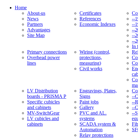
Home
About-us
Certificates
Co
News
References
--
Partners
Economic Indexes
--
Advantages
--
Site Map
--
--
In 
Primary connections
Wiring (control,
Re
Overhead power
protections,
Con
lines
measuring)
Co
Civil works
En
cab
Co
ma
LV Distribution
Engravings, Plates,
Co
boards - PRISMA P
Signs
--
Specific cubicles
Paint jobs
--
and cabinets
Gallery
--C
MV-SwitchGear
PVC and AL.
--S
LV cubicles and
systems
eq
cabinets
SCADA system &
Fib
Automation
SF
Relay protections