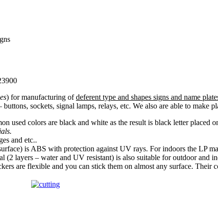
igns
 23900
es
) for manufacturing of
deferent type and shapes signs and name plate
– buttons, sockets, signal lamps, relays, etc. We also are able to make
n used colors are black and white as the result is black letter placed
ials.
es and etc..
urface) is ABS with protection against UV rays. For indoors the LP mate
l (2 layers – water and UV resistant) is also suitable for outdoor and i
ckers are flexible and you can stick them on almost any surface. Their 