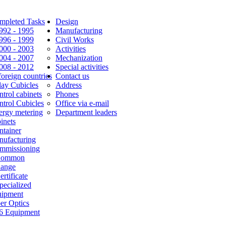
mpleted Tasks
Design
1992 - 1995
Manufacturing
1996 - 1999
Civil Works
2000 - 2003
Activities
2004 - 2007
Mechanization
2008 - 2012
Special activities
foreign countries
Contact us
lay Cubicles
Address
trol cabinets
Phones
ntrol Cubicles
Office via e-mail
ergy metering
Department leaders
inets
ntainer
nufacturing
mmissioning
Common
Range
ertificate
pecialized
uipment
er Optics
6 Equipment