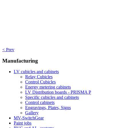
< Prev
Manufacturing
LV cubicles and cabinets
Relay Cubicles
Control Cubicles
Energy metering cabinets
LV Distribution boards - PRISMA P
Specific cubicles and cabinets
Control cabinets
Engravings, Plates, Signs
Gallery
MV-SwitchGear
Paint jobs