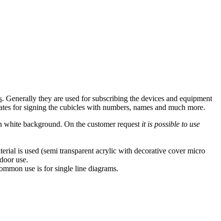
s
. Generally they are used for subscribing the devices and equipment
 plates for signing the cubicles with numbers, names and much more.
 on white background. On the customer request
it is possible to use
rial is used (semi transparent acrylic with decorative cover micro
ndoor use.
common use is for single line diagrams.