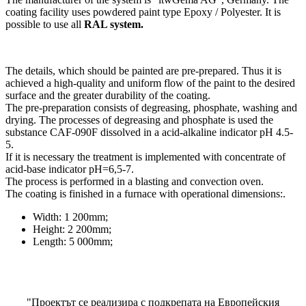
coating facility uses powdered paint type Epoxy / Polyester. It is
possible to use all
RAL system.
The details, which should be painted are pre-prepared. Thus it is
achieved a high-quality and uniform flow of the paint to the desired
surface and the greater durability of the coating.
The pre-preparation consists of degreasing, phosphate, washing and
drying. The processes of degreasing and phosphate is used the
substance CAF-090F dissolved in a acid-alkaline indicator pH 4.5-
5.
If it is necessary the treatment is implemented with concentrate of
acid-base indicator рН=6,5-7.
The process is performed in a blasting and convection oven.
The coating is finished in a furnace with operational dimensions:.
Width: 1 200mm;
Height: 2 200mm;
Length: 5 000mm;
"Проектът се реализира с подкрепата на Европейския