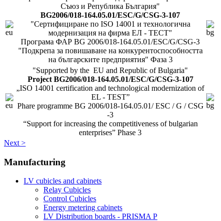
Съюз и Република България"
BG2006/018-164.05.01/ESC/G/CSG-3-107
"Сертифициране по ISO 14001 и технологична
модернизация на фирма ЕЛ - ТЕСТ"
Програма ФАР BG 2006/018-164.05.01/ESC/G/CSG-3
"Подкрепа за повишаване на конкурентоспособността
на българските предприятия" Фаза 3
"Supported by the EU and Republic of Bulgaria"
Project BG2006/018-164.05.01/ESC/G/CSG-3-107
„ISO 14001 certification and technological modernization of
EL - TEST”
Phare programme BG 2006/018-164.05.01/ ESC / G / CSG
-3
“Support for increasing the competitiveness of bulgarian
enterprises” Phase 3
Next >
Manufacturing
LV cubicles and cabinets
Relay Cubicles
Control Cubicles
Energy metering cabinets
LV Distribution boards - PRISMA P