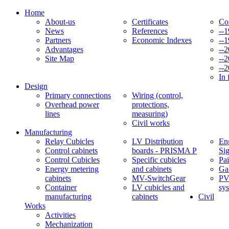
Home
About-us
Certificates
Co
News
References
--
Partners
Economic Indexes
--
Advantages
--
Site Map
--
--
In 
Design
Primary connections
Wiring (control,
Overhead power
protections,
lines
measuring)
Civil works
Manufacturing
Relay Cubicles
LV Distribution
Eng
Control cabinets
boards - PRISMA P
Si
Control Cubicles
Specific cubicles
Pai
Energy metering
and cabinets
Ga
cabinets
MV-SwitchGear
PV
Container
LV cubicles and
sy
manufacturing
cabinets
Civil
Works
Activities
Mechanization