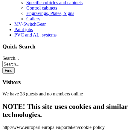
Specific cubicles and cabinets
Control cabinets
Engravings, Plates, Signs
Gallery
MV-SwitchGear
Paint jobs
PVC and AL. systems
Quick Search
Search...
Visitors
We have 28 guests and no members online
NOTE! This site uses cookies and similar
technologies.
http://www.europarl.europa.eu/portal/en/cookie-policy