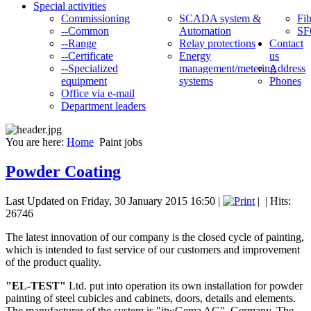
Special activities
Commissioning
SCADA system &
Fib
--Common
Automation
SF
--Range
Relay protections
Contact
--Certificate
Energy
us
--Specialized
management/metering
Address
equipment
systems
Phones
Office via e-mail
Department leaders
You are here:
Home
Paint jobs
Powder Coating
Last Updated on Friday, 30 January 2015 16:50
|
|
| Hits:
26746
The latest innovation of our company is the closed cycle of painting,
which is intended to fast service of our customers and improvement
of the product quality.
"EL-TEST"
Ltd. put into operation its own installation for powder
painting of steel cubicles and cabinets, doors, details and elements.
The manufacturer of the system is "itwGema AG", Germany. The